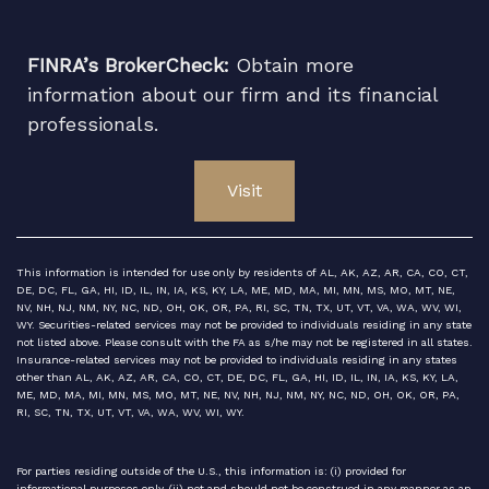
FINRA’s BrokerCheck:
Obtain more
information about our firm and its financial
professionals.
Visit
This information is intended for use only by residents of AL, AK, AZ, AR, CA, CO, CT,
DE, DC, FL, GA, HI, ID, IL, IN, IA, KS, KY, LA, ME, MD, MA, MI, MN, MS, MO, MT, NE,
NV, NH, NJ, NM, NY, NC, ND, OH, OK, OR, PA, RI, SC, TN, TX, UT, VT, VA, WA, WV, WI,
WY. Securities-related services may not be provided to individuals residing in any state
not listed above. Please consult with the FA as s/he may not be registered in all states.
Insurance-related services may not be provided to individuals residing in any states
other than AL, AK, AZ, AR, CA, CO, CT, DE, DC, FL, GA, HI, ID, IL, IN, IA, KS, KY, LA,
ME, MD, MA, MI, MN, MS, MO, MT, NE, NV, NH, NJ, NM, NY, NC, ND, OH, OK, OR, PA,
RI, SC, TN, TX, UT, VT, VA, WA, WV, WI, WY.
For parties residing outside of the U.S., this information is: (i) provided for
informational purposes only, (ii) not and should not be construed in any manner as an