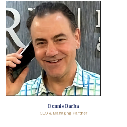
Dennis Barba
CEO & Managing Partner