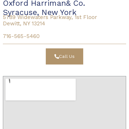
Oxford Harriman& Co.
Syracuse, New York
5789 Widewaters Parkway, 1st Floor
Dewitt, NY 13214
716-565-5460
Call Us