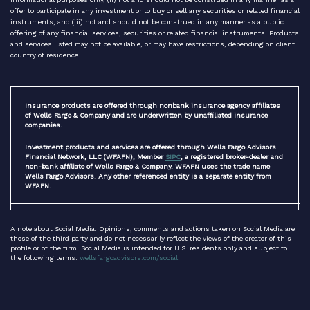
offer to participate in any investment or to buy or sell any securities or related financial
instruments, and (iii) not and should not be construed in any manner as a public
offering of any financial services, securities or related financial instruments. Products
and services listed may not be available, or may have restrictions, depending on client
country of residence.
Insurance products are offered through nonbank insurance agency affiliates
of Wells Fargo & Company and are underwritten by unaffiliated insurance
companies.
Investment products and services are offered through Wells Fargo Advisors
Financial Network, LLC (WFAFN), Member
SIPC
, a registered broker-dealer and
non-bank affiliate of Wells Fargo & Company. WFAFN uses the trade name
Wells Fargo Advisors. Any other referenced entity is a separate entity from
WFAFN.
A note about Social Media: Opinions, comments and actions taken on Social Media are
those of the third party and do not necessarily reflect the views of the creator of this
profile or of the firm. Social Media is intended for U.S. residents only and subject to
the following terms:
wellsfargoadvisors.com/social