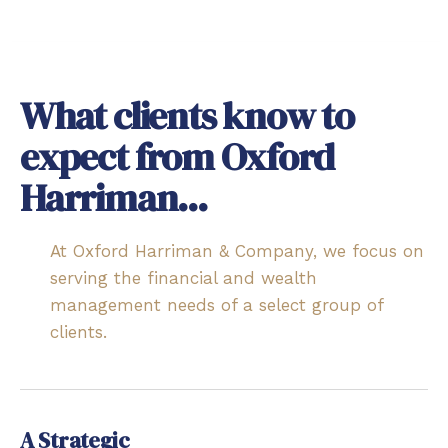
What clients know to
expect from Oxford
Harriman...
At Oxford Harriman & Company, we focus on
serving the financial and wealth
management needs of a select group of
clients.
A Strategic