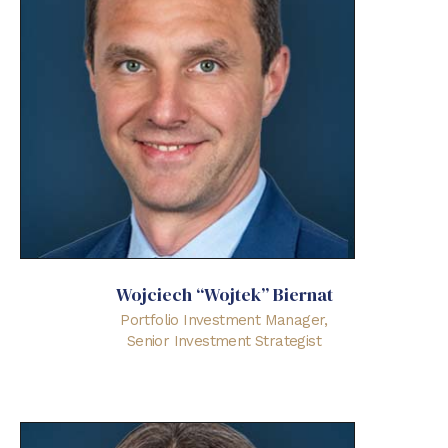
Wojciech “Wojtek” Biernat
Portfolio Investment Manager,
Senior Investment Strategist