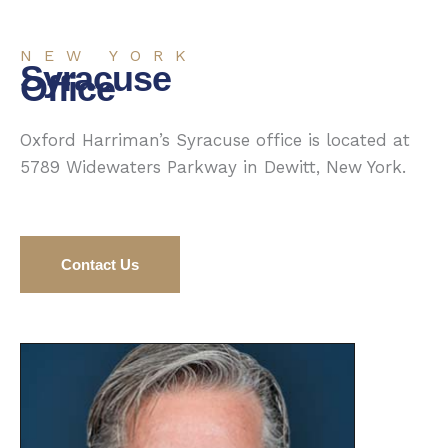
NEW YORK
Syracuse
Office
Oxford Harriman’s Syracuse office is located at
5789 Widewaters Parkway in Dewitt, New York.
Contact Us