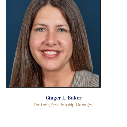
Ginger L. Baker
Partner, Relationship Manager