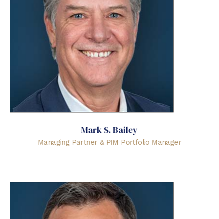
Mark S. Bailey
Managing Partner & PIM Portfolio Manager