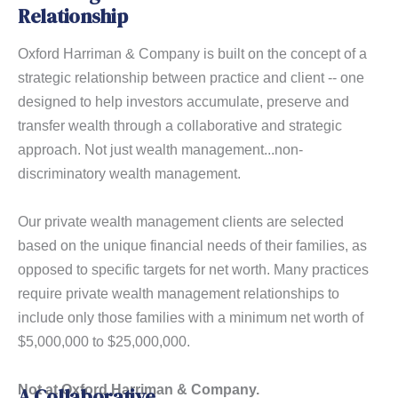
Relationship
Oxford Harriman & Company is built on the concept of a
strategic relationship between practice and client -- one
designed to help investors accumulate, preserve and
transfer wealth through a collaborative and strategic
approach. Not just wealth management...non-
discriminatory wealth management.
Our private wealth management clients are selected
based on the unique financial needs of their families, as
opposed to specific targets for net worth. Many practices
require private wealth management relationships to
include only those families with a minimum net worth of
$5,000,000 to $25,000,000.
Not at Oxford Harriman & Company.
A Collaborative