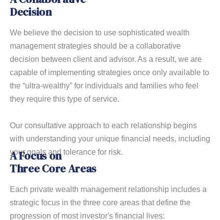
Decision
We believe the decision to use sophisticated wealth
management strategies should be a collaborative
decision between client and advisor. As a result, we are
capable of implementing strategies once only available to
the “ultra-wealthy” for individuals and families who feel
they require this type of service.
Our consultative approach to each relationship begins
with understanding your unique financial needs, including
your goals and tolerance for risk.
A Focus on
Three Core Areas
Each private wealth management relationship includes a
strategic focus in the three core areas that define the
progression of most investor's financial lives: