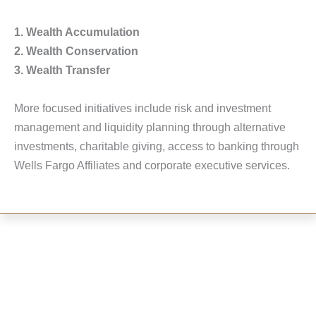
1. Wealth Accumulation
2. Wealth Conservation
3. Wealth Transfer
More focused initiatives include risk and investment
management and liquidity planning through alternative
investments, charitable giving, access to banking through
Wells Fargo Affiliates and corporate executive services.