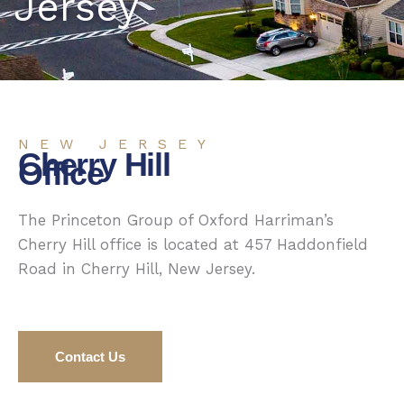
Jersey
NEW JERSEY
Cherry Hill
Office
The Princeton Group of Oxford Harriman’s
Cherry Hill office is located at 457 Haddonfield
Road in Cherry Hill, New Jersey.
Contact Us