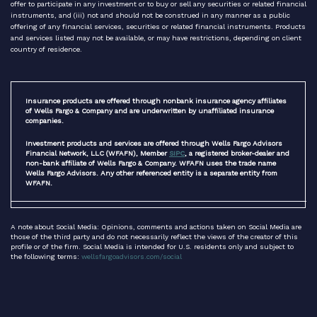
offer to participate in any investment or to buy or sell any securities or related financial
instruments, and (iii) not and should not be construed in any manner as a public
offering of any financial services, securities or related financial instruments. Products
and services listed may not be available, or may have restrictions, depending on client
country of residence.
Insurance products are offered through nonbank insurance agency affiliates
of Wells Fargo & Company and are underwritten by unaffiliated insurance
companies.
Investment products and services are offered through Wells Fargo Advisors
Financial Network, LLC (WFAFN), Member
SIPC
, a registered broker-dealer and
non-bank affiliate of Wells Fargo & Company. WFAFN uses the trade name
Wells Fargo Advisors. Any other referenced entity is a separate entity from
WFAFN.
A note about Social Media: Opinions, comments and actions taken on Social Media are
those of the third party and do not necessarily reflect the views of the creator of this
profile or of the firm. Social Media is intended for U.S. residents only and subject to
the following terms:
wellsfargoadvisors.com/social