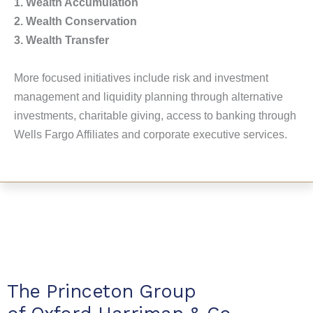
1. Wealth Accumulation
2. Wealth Conservation
3. Wealth Transfer
More focused initiatives include risk and investment
management and liquidity planning through alternative
investments, charitable giving, access to banking through
Wells Fargo Affiliates and corporate executive services.
The Princeton Group