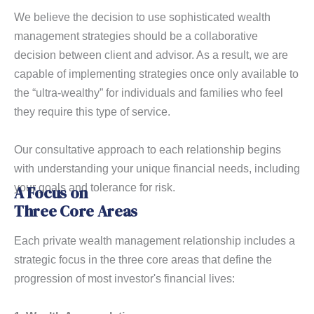
We believe the decision to use sophisticated wealth
management strategies should be a collaborative
decision between client and advisor. As a result, we are
capable of implementing strategies once only available to
the “ultra-wealthy” for individuals and families who feel
they require this type of service.
Our consultative approach to each relationship begins
with understanding your unique financial needs, including
your goals and tolerance for risk.
A Focus on
Three Core Areas
Each private wealth management relationship includes a
strategic focus in the three core areas that define the
progression of most investor's financial lives: