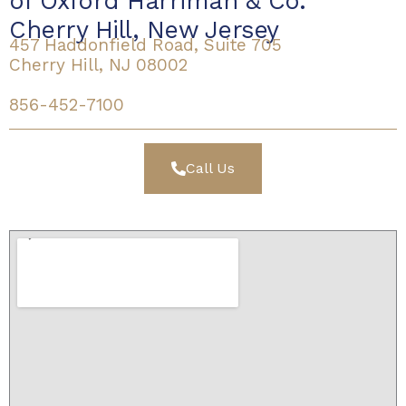
of Oxford Harriman & Co.
Cherry Hill, New Jersey
457 Haddonfield Road, Suite 705
Cherry Hill, NJ 08002
856-452-7100
Call Us