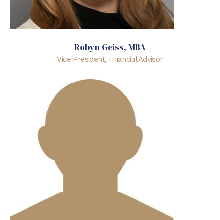
Robyn Geiss, MBA
Vice President, Financial Advisor