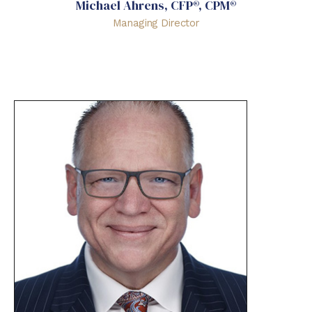
Michael Ahrens, CFP®, CPM®
Managing Director