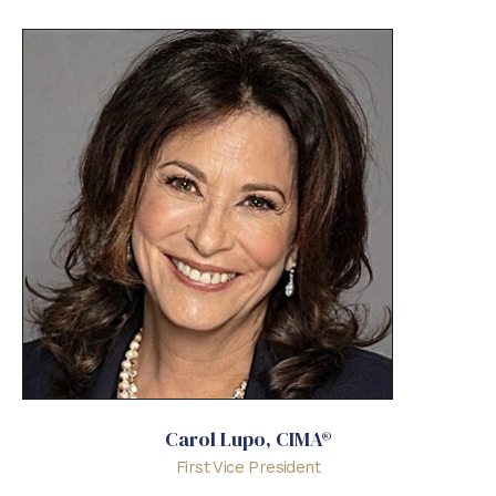
Carol Lupo, CIMA®
First Vice President