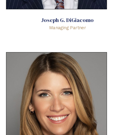
Joseph G. DiGiacomo
Managing Partner