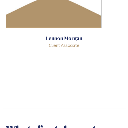
Lennon Morgan
Client Associate