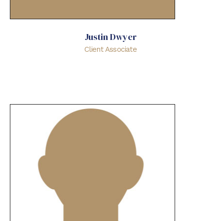
Justin Dwyer
Client Associate