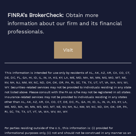
FINRA’s BrokerCheck:
Obtain more
information about our firm and its financial
professionals.
Visit
This information is intended for use only by residents of AL, AK, AZ, AR, CA, CO, CT,
DE, DC, FL, GA, HI, ID, IL, IN, IA, KS, KY, LA, ME, MD, MA, MI, MN, MS, MO, MT, NE,
NV, NH, NJ, NM, NY, NC, ND, OH, OK, OR, PA, RI, SC, TN, TX, UT, VT, VA, WA, WV, WI,
WY. Securities-related services may not be provided to individuals residing in any state
not listed above. Please consult with the FA as s/he may not be registered in all states.
Insurance-related services may not be provided to individuals residing in any states
other than AL, AK, AZ, AR, CA, CO, CT, DE, DC, FL, GA, HI, ID, IL, IN, IA, KS, KY, LA,
ME, MD, MA, MI, MN, MS, MO, MT, NE, NV, NH, NJ, NM, NY, NC, ND, OH, OK, OR, PA,
RI, SC, TN, TX, UT, VT, VA, WA, WV, WI, WY.
For parties residing outside of the U.S., this information is: (i) provided for
informational purposes only, (ii) not and should not be construed in any manner as an