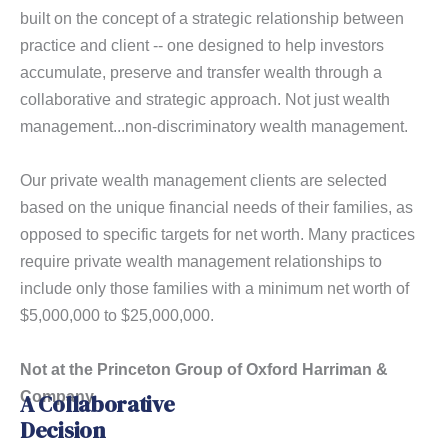
built on the concept of a strategic relationship between
practice and client -- one designed to help investors
accumulate, preserve and transfer wealth through a
collaborative and strategic approach. Not just wealth
management...non-discriminatory wealth management.
Our private wealth management clients are selected
based on the unique financial needs of their families, as
opposed to specific targets for net worth. Many practices
require private wealth management relationships to
include only those families with a minimum net worth of
$5,000,000 to $25,000,000.
Not at the Princeton Group of Oxford Harriman &
Company.
A Collaborative
Decision