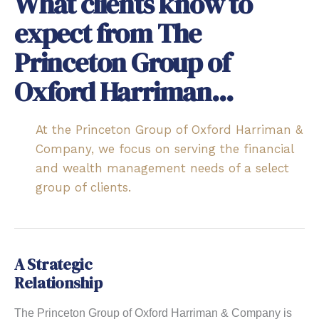
What clients know to
expect from The
Princeton Group of
Oxford Harriman...
At the Princeton Group of Oxford Harriman &
Company, we focus on serving the financial
and wealth management needs of a select
group of clients.
A Strategic
Relationship
The Princeton Group of Oxford Harriman & Company is