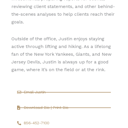
reviewing client statements, and other behind-
the-scenes analyses to help clients reach their
goals.
Outside of the office, Justin enjoys staying
active through lifting and hiking. As a lifelong
fan of the New York Yankees, Giants, and New
Jersey Devils, Justin is always up for a good
game, where it’s on the field or at the rink.
Email Justin
Download Bio | Print Bio
856-452-7100