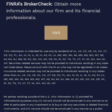
FINRA’s BrokerCheck:
Obtain more
information about our firm and its financial
professionals.
Visit
This information is intended for use only by residents of AL, AK, AZ, AR, CA, CO, CT,
DE, DC, FL, GA, HI, ID, IL, IN, IA, KS, KY, LA, ME, MD, MA, MI, MN, MS, MO, MT, NE,
NV, NH, NJ, NM, NY, NC, ND, OH, OK, OR, PA, RI, SC, TN, TX, UT, VT, VA, WA, WV, WI,
WY. Securities-related services may not be provided to individuals residing in any state
not listed above. Please consult with the FA as s/he may not be registered in all states.
Insurance-related services may not be provided to individuals residing in any states
other than AL, AK, AZ, AR, CA, CO, CT, DE, DC, FL, GA, HI, ID, IL, IN, IA, KS, KY, LA,
ME, MD, MA, MI, MN, MS, MO, MT, NE, NV, NH, NJ, NM, NY, NC, ND, OH, OK, OR, PA,
RI, SC, TN, TX, UT, VT, VA, WA, WV, WI, WY.
For parties residing outside of the U.S., this information is: (i) provided for
informational purposes only, (ii) not and should not be construed in any manner as an
offer to participate in any investment or to buy or sell any securities or related financial
instruments, and (iii) not and should not be construed in any manner as a public