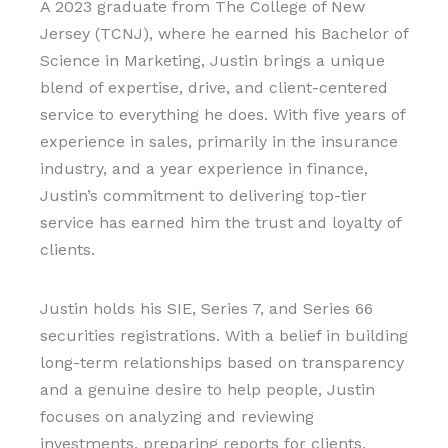
A 2023 graduate from The College of New
Jersey (TCNJ), where he earned his Bachelor of
Science in Marketing, Justin brings a unique
blend of expertise, drive, and client-centered
service to everything he does. With five years of
experience in sales, primarily in the insurance
industry, and a year experience in finance,
Justin’s commitment to delivering top-tier
service has earned him the trust and loyalty of
clients.
Justin holds his SIE, Series 7, and Series 66
securities registrations. With a belief in building
long-term relationships based on transparency
and a genuine desire to help people, Justin
focuses on analyzing and reviewing
investments, preparing reports for clients,