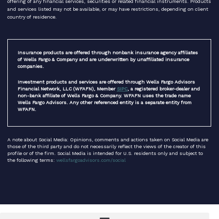
offering of any financial services, securities or related financial instruments. Products
and services listed may not be available, or may have restrictions, depending on client
country of residence.
Insurance products are offered through nonbank insurance agency affiliates
of Wells Fargo & Company and are underwritten by unaffiliated insurance
companies.
Investment products and services are offered through Wells Fargo Advisors
Financial Network, LLC (WFAFN), Member
SIPC
, a registered broker-dealer and
non-bank affiliate of Wells Fargo & Company. WFAFN uses the trade name
Wells Fargo Advisors. Any other referenced entity is a separate entity from
WFAFN.
A note about Social Media: Opinions, comments and actions taken on Social Media are
those of the third party and do not necessarily reflect the views of the creator of this
profile or of the firm. Social Media is intended for U.S. residents only and subject to
the following terms:
wellsfargoadvisors.com/social