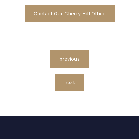
Contact Our Cherry Hill Office
previous
next