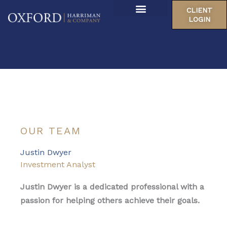
Skip
CLIENT
to
LOGIN
About Us
content
Our Locations
OUR TEAM
Justin Dwyer
Investment Analyst
Justin Dwyer is a dedicated professional with a
passion for helping others achieve their goals.