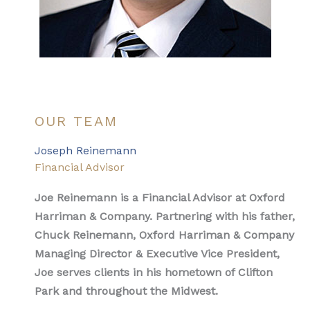
OUR TEAM
Joseph Reinemann
Financial Advisor
Joe Reinemann is a Financial Advisor at Oxford
Harriman & Company. Partnering with his father,
Chuck Reinemann, Oxford Harriman & Company
Managing Director & Executive Vice President,
Joe serves clients in his hometown of Clifton
Park and throughout the Midwest.