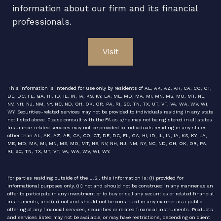
information about our firm and its financial
professionals.
Visit
This information is intended for use only by residents of AL, AK, AZ, AR, CA, CO, CT,
DE, DC, FL, GA, HI, ID, IL, IN, IA, KS, KY, LA, ME, MD, MA, MI, MN, MS, MO, MT, NE,
NV, NH, NJ, NM, NY, NC, ND, OH, OK, OR, PA, RI, SC, TN, TX, UT, VT, VA, WA, WV, WI,
WY. Securities-related services may not be provided to individuals residing in any state
not listed above. Please consult with the FA as s/he may not be registered in all states.
Insurance-related services may not be provided to individuals residing in any states
other than AL, AK, AZ, AR, CA, CO, CT, DE, DC, FL, GA, HI, ID, IL, IN, IA, KS, KY, LA,
ME, MD, MA, MI, MN, MS, MO, MT, NE, NV, NH, NJ, NM, NY, NC, ND, OH, OK, OR, PA,
RI, SC, TN, TX, UT, VT, VA, WA, WV, WI, WY.
For parties residing outside of the U.S., this information is: (i) provided for
informational purposes only, (ii) not and should not be construed in any manner as an
offer to participate in any investment or to buy or sell any securities or related financial
instruments, and (iii) not and should not be construed in any manner as a public
offering of any financial services, securities or related financial instruments. Products
and services listed may not be available, or may have restrictions, depending on client