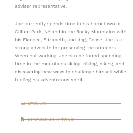
adviser representative.
Joe currently spends time in his hometown of
Clifton Park, NY and in the Rocky Mountains with
his Fiancée, Elizabeth, and dog, Goose. Joe is a
strong advocate for preserving the outdoors.
When not working, Joe can be found spending
time in the mountains skiing, hiking, biking, and
discovering new ways to challenge himself while
fueling his adventurous spirit.
Email Joe
Download Bio | Print Bio