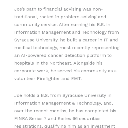
Joe’s path to financial advising was non-
traditional, rooted in problem-solving and
community service. After earning his B.S. in
Information Management and Technology from
Syracuse University, he built a career in IT and
medical technology, most recently representing
an AI-powered cancer detection platform to
hospitals in the Northeast. Alongside his
corporate work, he served his community as a
volunteer Firefighter and EMT.
Joe holds a B.S. from Syracuse University in
Information Management & Technology, and,
over the recent months, he has completed his
FINRA Series 7 and Series 66 securities
registrations, qualifying him as an investment