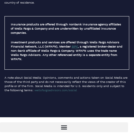
country of residence.
Insurance products are offered through nonbank insurance agency affiliates
of Wells Fargo & Company and are underwritten by unaffiliated insurance
companies.
Investment products and services are offered through Wells Fargo Advisors
Financial Network, LLC (WFAFN), Member
SIPC
, a registered broker-dealer and
non-bank affiliate of Wells Fargo & Company. WFAFN uses the trade name
Wells Fargo Advisors. Any other referenced entity is a separate entity from
WFAFN.
A note about Social Media: Opinions, comments and actions taken on Social Media are
those of the third party and do not necessarily reflect the views of the creator of this
profile or of the firm. Social Media is intended for U.S. residents only and subject to
the following terms:
wellsfargoadvisors.com/social