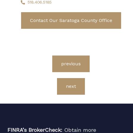
518.406.5185
Contact Our Saratoga County Office
previous
next
FINRA’s BrokerCheck:
Obtain more