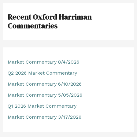
r
Recent Oxford Harriman
c
Commentaries
h
f
o
r
Market Commentary 8/4/2026
:
Q2 2026 Market Commentary
Market Commentary 6/10/2026
Market Commentary 5/05/2026
Q1 2026 Market Commentary
Market Commentary 3/17/2026