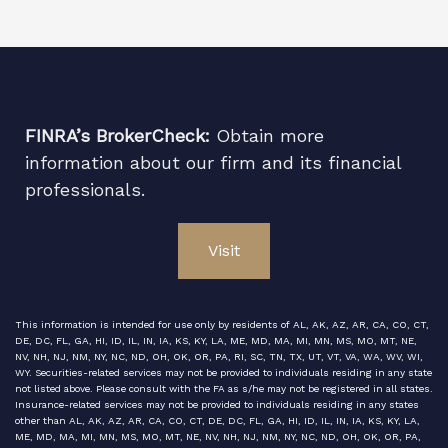
FINRA’s BrokerCheck:
Obtain more
information about our firm and its financial
professionals.
Visit
This information is intended for use only by residents of AL, AK, AZ, AR, CA, CO, CT,
DE, DC, FL, GA, HI, ID, IL, IN, IA, KS, KY, LA, ME, MD, MA, MI, MN, MS, MO, MT, NE,
NV, NH, NJ, NM, NY, NC, ND, OH, OK, OR, PA, RI, SC, TN, TX, UT, VT, VA, WA, WV, WI,
WY. Securities-related services may not be provided to individuals residing in any state
not listed above. Please consult with the FA as s/he may not be registered in all states.
Insurance-related services may not be provided to individuals residing in any states
other than AL, AK, AZ, AR, CA, CO, CT, DE, DC, FL, GA, HI, ID, IL, IN, IA, KS, KY, LA,
ME, MD, MA, MI, MN, MS, MO, MT, NE, NV, NH, NJ, NM, NY, NC, ND, OH, OK, OR, PA,