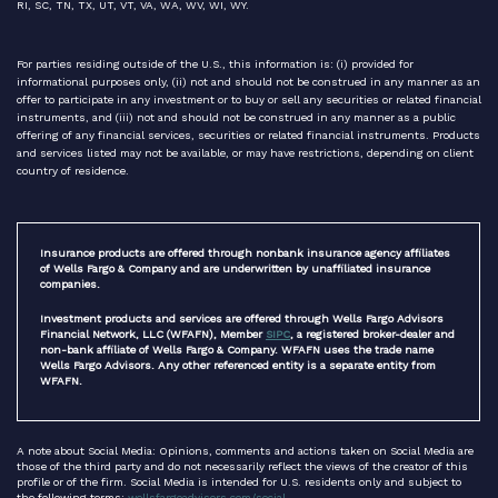
RI, SC, TN, TX, UT, VT, VA, WA, WV, WI, WY.
For parties residing outside of the U.S., this information is: (i) provided for
informational purposes only, (ii) not and should not be construed in any manner as an
offer to participate in any investment or to buy or sell any securities or related financial
instruments, and (iii) not and should not be construed in any manner as a public
offering of any financial services, securities or related financial instruments. Products
and services listed may not be available, or may have restrictions, depending on client
country of residence.
Insurance products are offered through nonbank insurance agency affiliates
of Wells Fargo & Company and are underwritten by unaffiliated insurance
companies.
Investment products and services are offered through Wells Fargo Advisors
Financial Network, LLC (WFAFN), Member
SIPC
, a registered broker-dealer and
non-bank affiliate of Wells Fargo & Company. WFAFN uses the trade name
Wells Fargo Advisors. Any other referenced entity is a separate entity from
WFAFN.
A note about Social Media: Opinions, comments and actions taken on Social Media are
those of the third party and do not necessarily reflect the views of the creator of this
profile or of the firm. Social Media is intended for U.S. residents only and subject to
the following terms:
wellsfargoadvisors.com/social