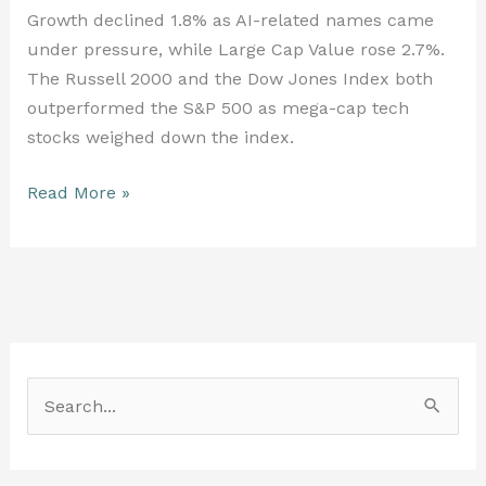
Growth declined 1.8% as AI-related names came
under pressure, while Large Cap Value rose 2.7%.
The Russell 2000 and the Dow Jones Index both
outperformed the S&P 500 as mega-cap tech
stocks weighed down the index.
Read More »
S
e
a