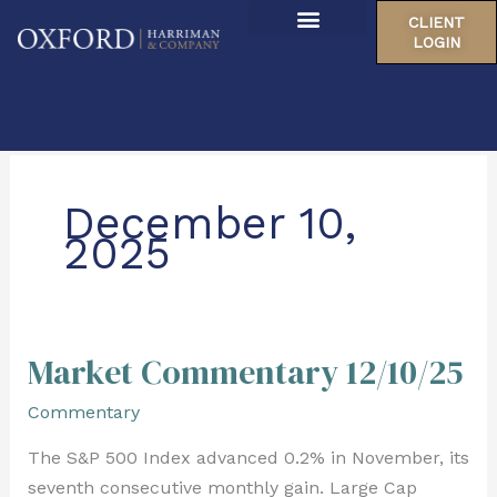
Skip
CLIENT
to
LOGIN
About Us
content
Our Locations
December 10,
2025
Market Commentary 12/10/25
Market
Commentary
Commentary
12/10/25
The S&P 500 Index advanced 0.2% in November, its
seventh consecutive monthly gain. Large Cap